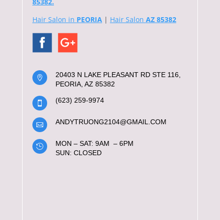
85382.
Hair Salon in
PEORIA
|
Hair Salon
AZ 85382
20403 N LAKE PLEASANT RD STE 116,

PEORIA, AZ 85382
(623) 259-9974

ANDYTRUONG2104@GMAIL.COM

MON – SAT: 9AM – 6PM

SUN: CLOSED