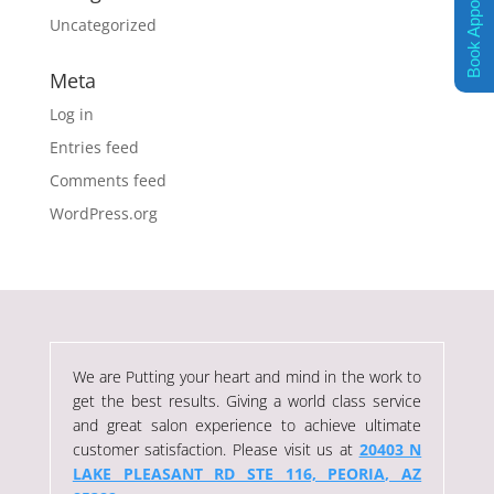
Book Appointment
Uncategorized
Meta
Log in
Entries feed
Comments feed
WordPress.org
We are Putting your heart and mind in the work to
get the best results. Giving a world class service
and great salon experience to achieve ultimate
customer satisfaction. Please visit us at
20403 N
LAKE PLEASANT RD STE 116, PEORIA, AZ